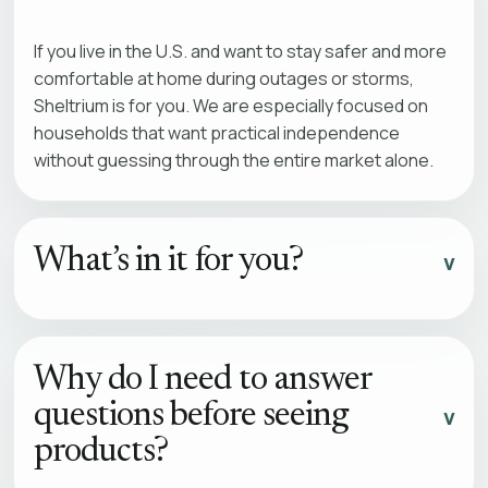
If you live in the U.S. and want to stay safer and more
comfortable at home during outages or storms,
Sheltrium is for you. We are especially focused on
households that want practical independence
without guessing through the entire market alone.
What’s in it for you?
Why do I need to answer
questions before seeing
products?