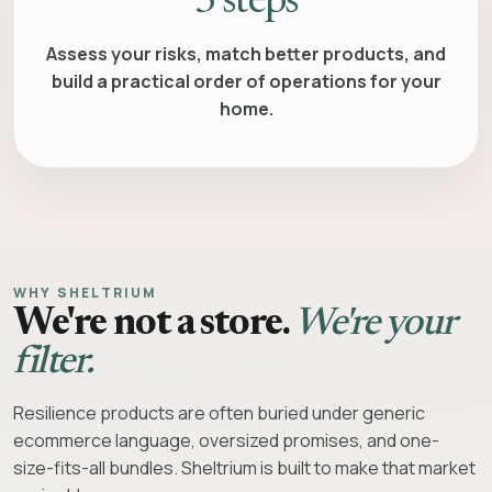
3 steps
Assess your risks, match better products, and
build a practical order of operations for your
home.
WHY SHELTRIUM
We're not a store.
We're your
filter.
Resilience products are often buried under generic
ecommerce language, oversized promises, and one-
size-fits-all bundles. Sheltrium is built to make that market