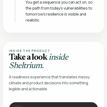
You get a sequence you can act on, so
the path from today’s vulnerabilities to
tomorrow’s resilience is visible and
realistic.
INSIDE THE PRODUCT
Take a look
inside
Sheltrium.
A readiness experience that translates messy
climate and product decisions into something
legible and actionable.