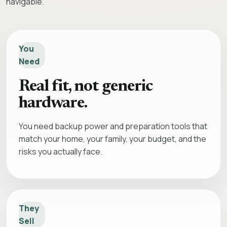
navigable.
You
Need
Real fit, not generic
hardware.
You need backup power and preparation tools that
match your home, your family, your budget, and the
risks you actually face.
They
Sell