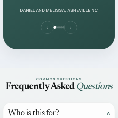
DANIEL AND MELISSA, ASHEVILLE NC
‹
›
COMMON QUESTIONS
Frequently Asked
Questions
Who is this for?