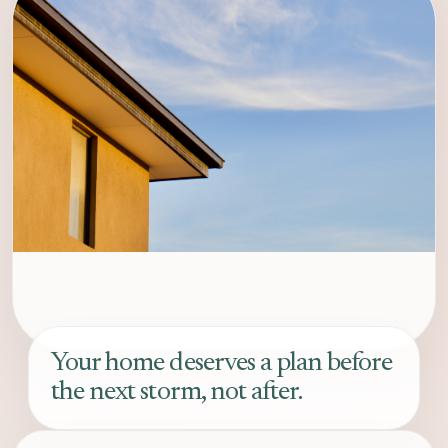
Your home deserves a plan before
the next storm, not after.