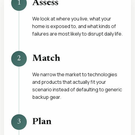
Assess
1
We look at where you live, what your
home is exposed to, and what kinds of
failures are most likely to disrupt daily life.
Match
2
We narrow the market to technologies
and products that actually fit your
scenario instead of defaulting to generic
backup gear.
Plan
3