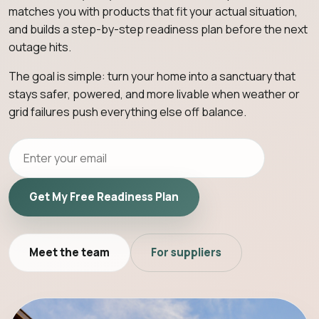
matches you with products that fit your actual situation,
and builds a step-by-step readiness plan before the next
outage hits.
The goal is simple: turn your home into a sanctuary that
stays safer, powered, and more livable when weather or
grid failures push everything else off balance.
Get My Free Readiness Plan
Meet the team
For suppliers