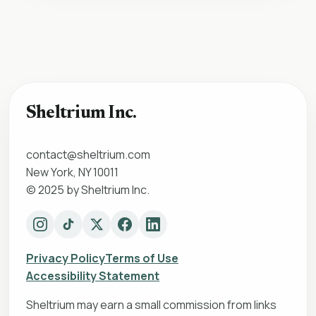
Sheltrium Inc.
contact@sheltrium.com
New York, NY 10011
© 2025 by Sheltrium Inc.
Privacy Policy
Terms of Use
Accessibility Statement
Sheltrium may earn a small commission from links