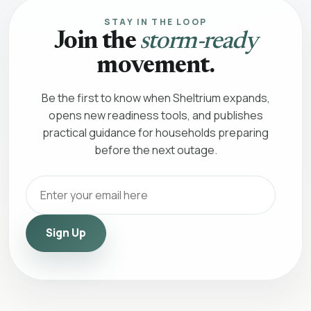
STAY IN THE LOOP
Join the
storm-ready
movement.
Be the first to know when Sheltrium expands,
opens new readiness tools, and publishes
practical guidance for households preparing
before the next outage.
Sign Up