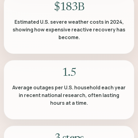
$183B
Estimated U.S. severe weather costs in 2024,
showing how expensive reactive recovery has
become.
1.5
Average outages per U.S. household each year
in recent national research, often lasting
hours at a time.