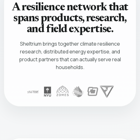
A resilience network that
spans products, research,
and field expertise.
Sheltrium brings together climate resilience
research, distributed energy expertise, and
product partners that can actually serve real
households.