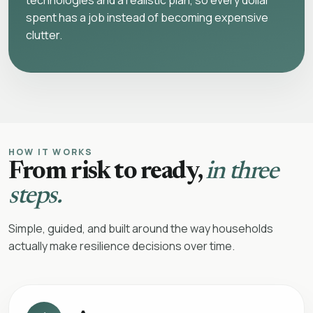
technologies and a realistic plan, so every dollar
spent has a job instead of becoming expensive
clutter.
HOW IT WORKS
From risk to ready,
in three
steps.
Simple, guided, and built around the way households
actually make resilience decisions over time.