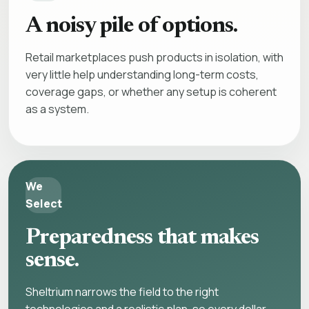
A noisy pile of options.
Retail marketplaces push products in isolation, with
very little help understanding long-term costs,
coverage gaps, or whether any setup is coherent
as a system.
We
Select
Preparedness that makes
sense.
Sheltrium narrows the field to the right