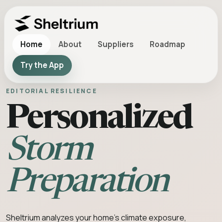
Home
About
Suppliers
Roadmap
Try the App
EDITORIAL RESILIENCE
Personalized
Storm
Preparation
Sheltrium analyzes your home’s climate exposure,