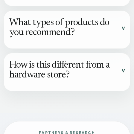
What types of products do
you recommend?
How is this different from a
hardware store?
PARTNERS & RESEARCH