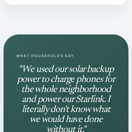
WHAT HOUSEHOLDS SAY
"We used our solar backup
power to charge phones for
the whole neighborhood
and power our Starlink. I
literally don't know what
we would have done
without it."